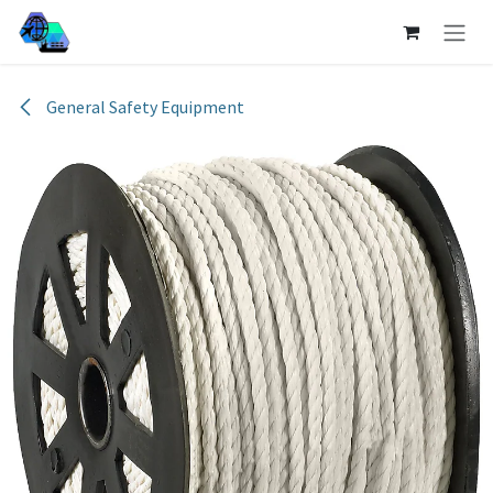
Skip to Content
General Safety Equipment