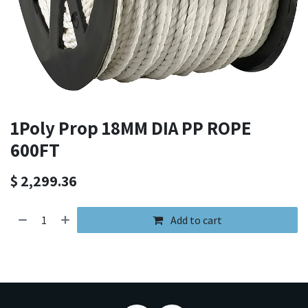
1Poly Prop 18MM DIA PP ROPE
600FT
$
2,299.36
Add to cart