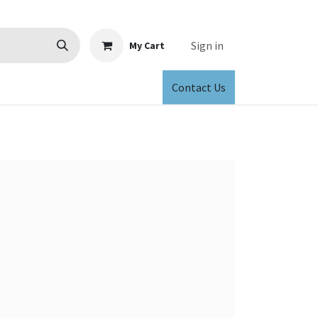
Sign in
My Cart
Contact Us