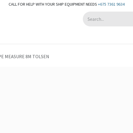
CALL FOR HELP WITH YOUR SHIP EQUIPMENT NEEDS
+675 7361 9634
Appointment
PE MEASURE 8M TOLSEN