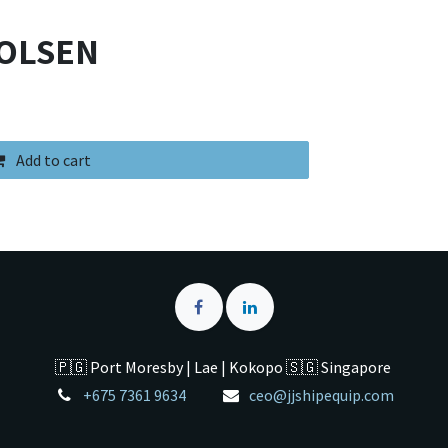
TOLSEN
Add to cart
🇵🇬 Port Moresby | Lae | Kokopo 🇸🇬 Singapore
+675 7361 9634
ceo@jjshipequip.com