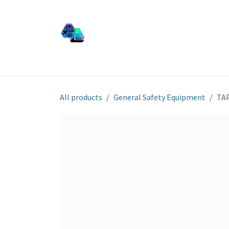
Skip to Content
JJ SHIP EQUIP
Shop
Services
About Us
All products
General Safety Equipment
TA