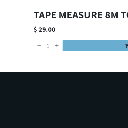
TAPE MEASURE 8M 
$
29.00