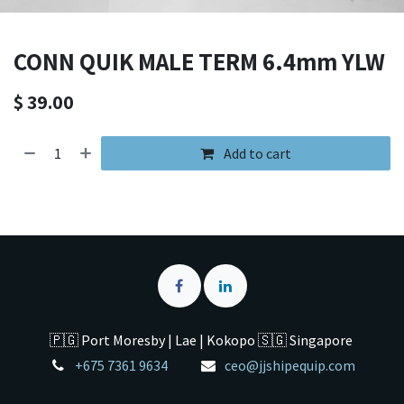
CONN QUIK MALE TERM 6.4mm YLW
$
39.00
Add to cart
🇵🇬 Port Moresby | Lae | Kokopo 🇸🇬 Singapore
+675 7361 9634
ceo@jjshipequip.com