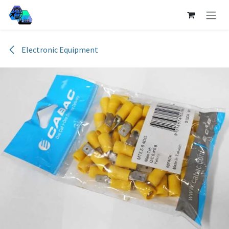
Skip to Content
Electronic Equipment