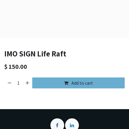
IMO SIGN Life Raft
$
150.00
Add to cart