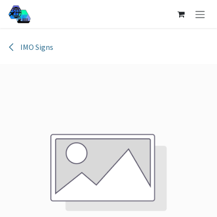
Skip to Content
IMO Signs