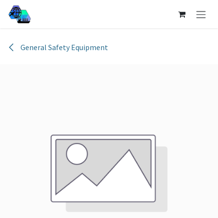
Skip to Content
General Safety Equipment