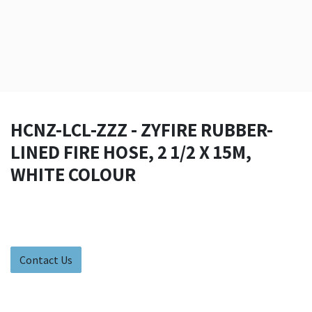
HCNZ-LCL-ZZZ - ZYFIRE RUBBER-
LINED FIRE HOSE, 2 1/2 X 15M,
WHITE COLOUR
Contact Us