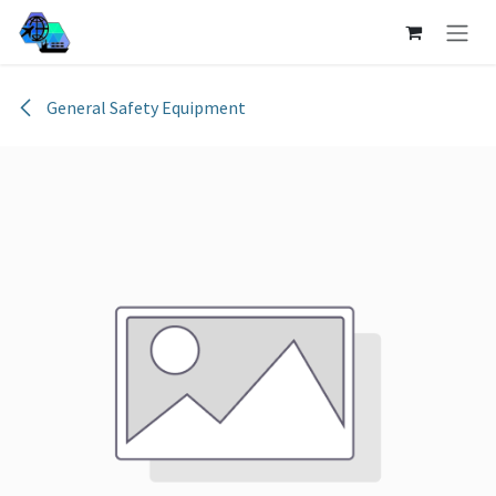
Skip to Content
General Safety Equipment