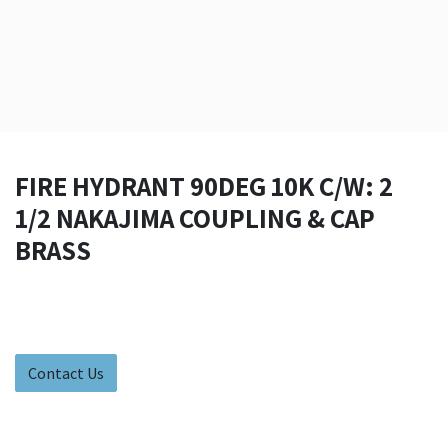
FIRE HYDRANT 90DEG 10K C/W: 2
1/2 NAKAJIMA COUPLING & CAP
BRASS
Contact Us