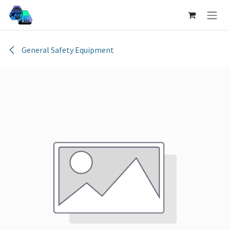
Skip to Content
General Safety Equipment