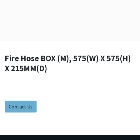
Fire Hose BOX (M), 575(W) X 575(H)
X 215MM(D)
Contact Us