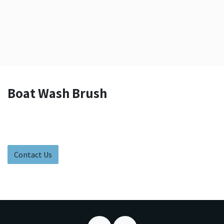
Boat Wash Brush
Contact Us