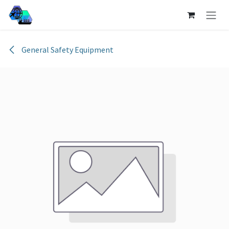
Skip to Content
General Safety Equipment