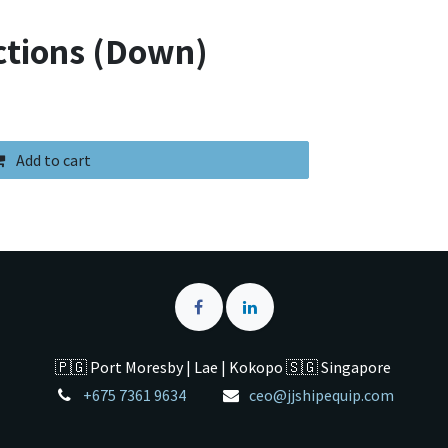
ctions (Down)
Add to cart
🇵🇬 Port Moresby | Lae | Kokopo 🇸🇬 Singapore
+675 7361 9634
ceo@jjshipequip.com