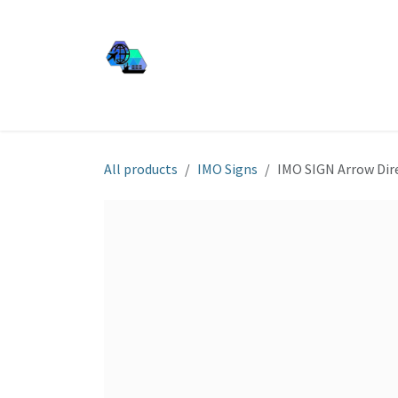
Skip to Content
JJ SHIP EQUIP
Shop
Services
About Us
All products
IMO Signs
IMO SIGN Arrow Dir