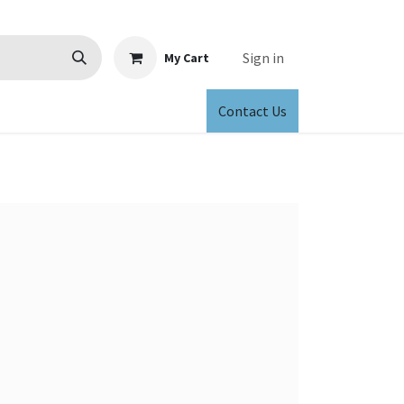
Sign in
My Cart
Contact Us