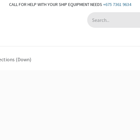
CALL FOR HELP WITH YOUR SHIP EQUIPMENT NEEDS
+675 7361 9634
Appointment
ections (Down)