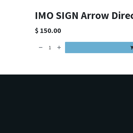
IMO SIGN Arrow Dire
$
150.00