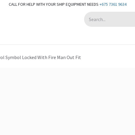
CALL FOR HELP WITH YOUR SHIP EQUIPMENT NEEDS
+675 7361 9634
Appointment
ol Symbol Locked With Fire Man Out Fit