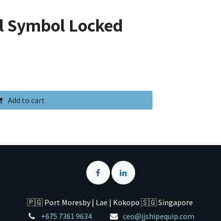
ol Symbol Locked
Add to cart
🇵🇬 Port Moresby | Lae | Kokopo 🇸🇬 Singapore
+675 7361 9634
ceo@jjshipequip.com