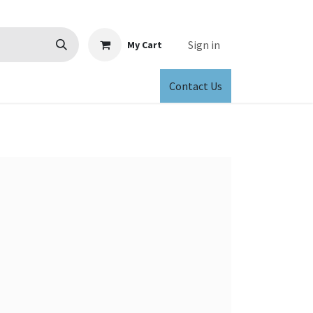
Sign in
My Cart
Contact Us