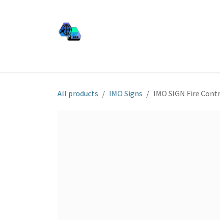
Skip to Content
JJ SHIP EQUIP
Shop
Services
About Us
All products
IMO Signs
IMO SIGN Fire Contr