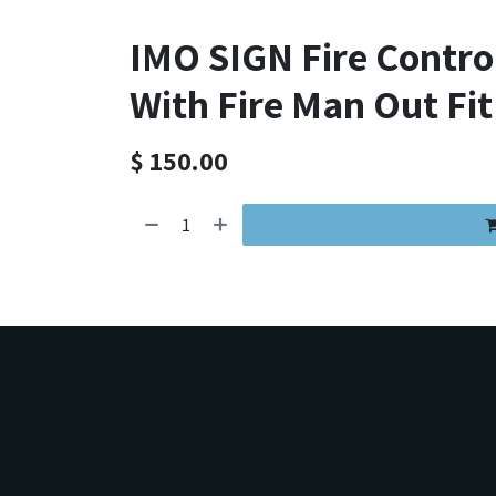
IMO SIGN Fire Contr
With Fire Man Out Fit
$
150.00