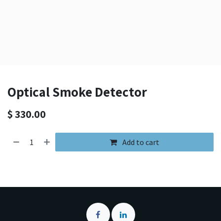
Optical Smoke Detector
$
330.00
Add to cart