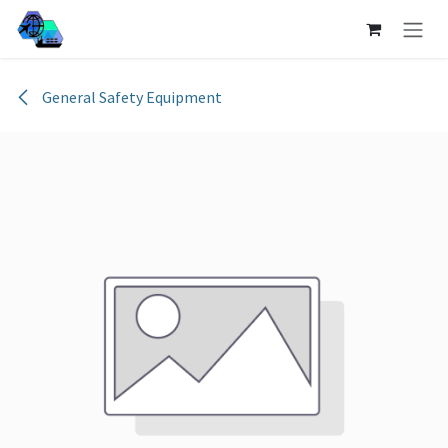
Skip to Content
General Safety Equipment