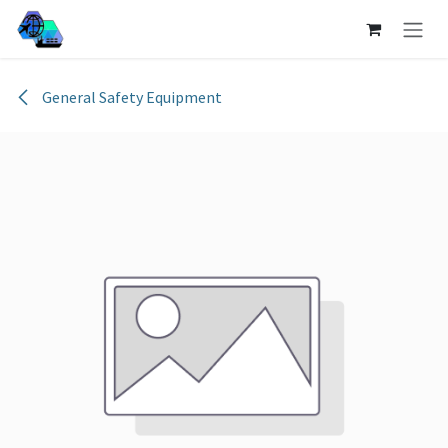
Skip to Content
General Safety Equipment