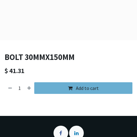
BOLT 30MMX150MM
$
41.31
Add to cart