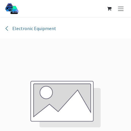
Skip to Content
Electronic Equipment