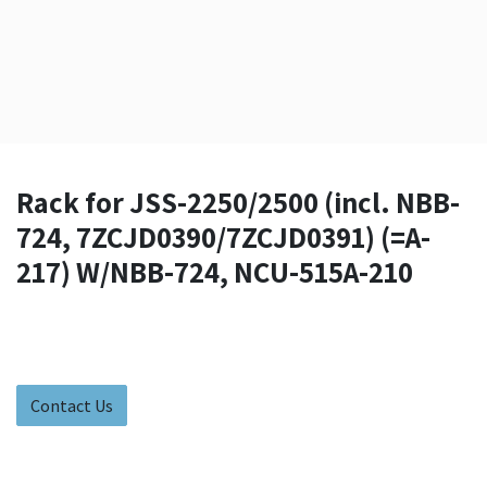
Rack for JSS-2250/2500 (incl. NBB-
724, 7ZCJD0390/7ZCJD0391) (=A-
217) W/NBB-724, NCU-515A-210
Contact Us