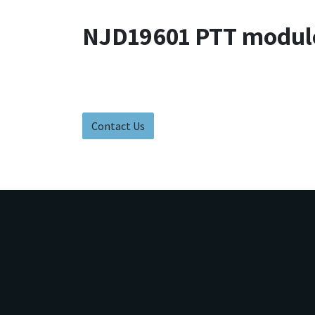
NJD19601 PTT modul
Contact Us