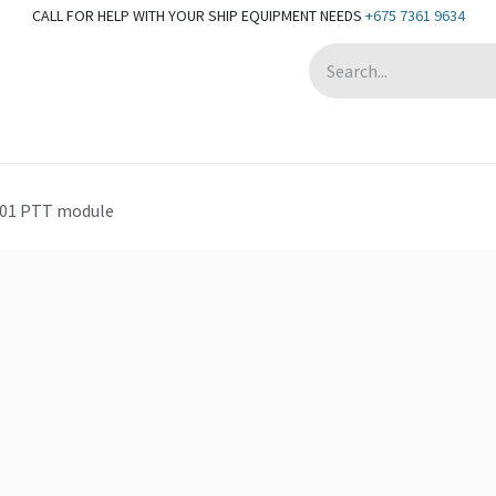
CALL FOR HELP WITH YOUR SHIP EQUIPMENT NEEDS
+675 7361 9634
Appointment
01 PTT module