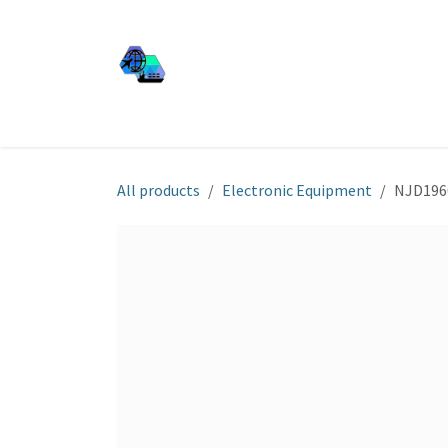
Skip to Content
JJ SHIP EQUIP
Shop
Services
About Us
All products
Electronic Equipment
NJD196