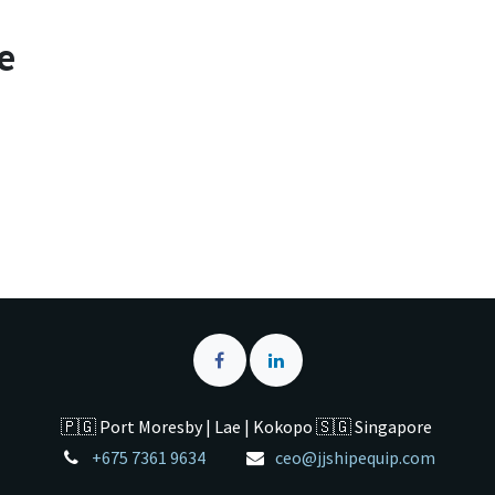
e
🇵🇬 Port Moresby | Lae | Kokopo 🇸🇬 Singapore
+675 7361 9634
ceo@jjshipequip.com