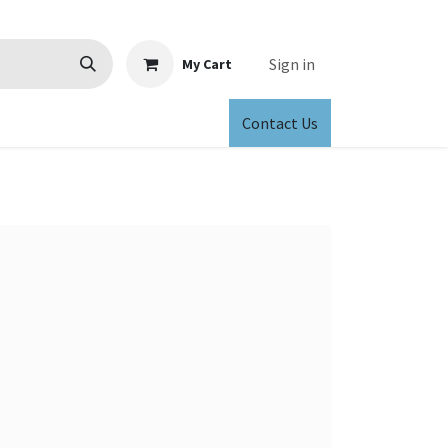
Sign in
My Cart
Contact Us