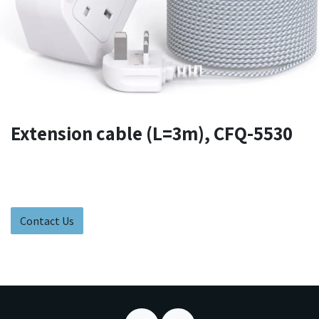
Extension cable (L=3m), CFQ-5530
Contact Us