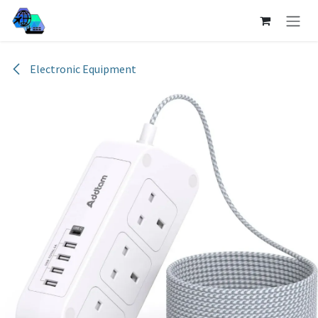
Skip to Content
Electronic Equipment