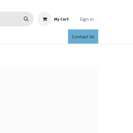
Sign in
My Cart
Contact Us