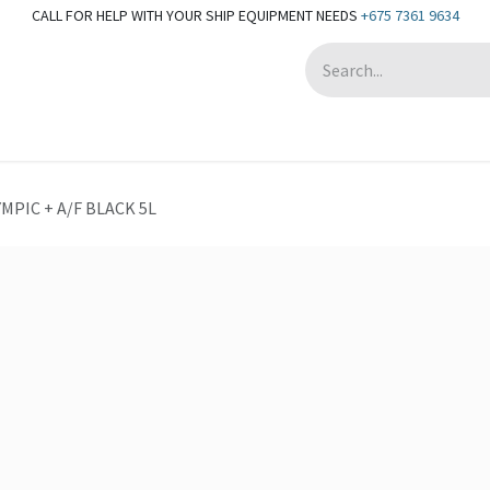
CALL FOR HELP WITH YOUR SHIP EQUIPMENT NEEDS
+675 7361 9634
Appointment
MPIC + A/F BLACK 5L