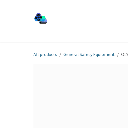
Skip to Content
JJ SHIP EQUIP
Shop
Services
About Us
All products
General Safety Equipment
OLY