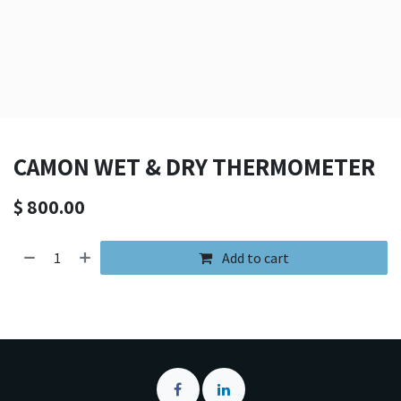
CAMON WET & DRY THERMOMETER
$
800.00
Add to cart