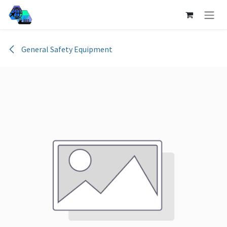
Skip to Content
General Safety Equipment