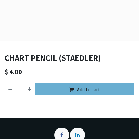
CHART PENCIL (STAEDLER)
$
4.00
Add to cart