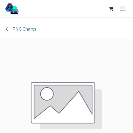
Skip to Content
PNG Charts