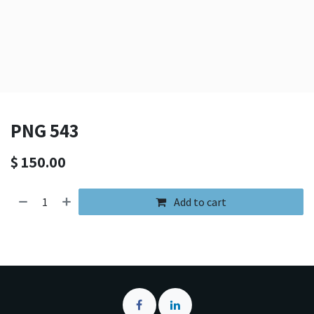
PNG 543
$
150.00
Add to cart