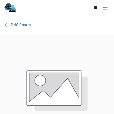
Skip to Content
PNG Charts