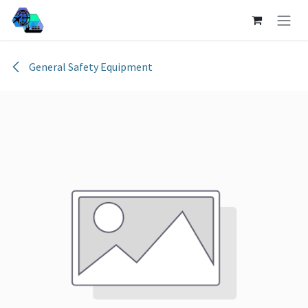
Skip to Content
General Safety Equipment