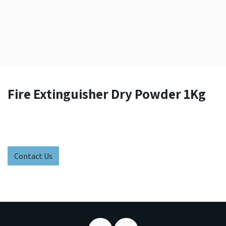
Fire Extinguisher Dry Powder 1Kg
Contact Us