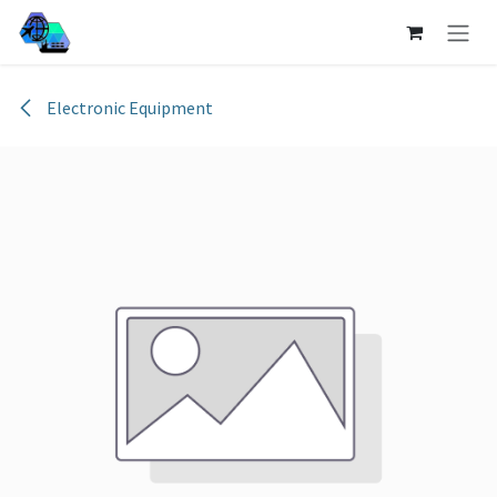
Skip to Content
Electronic Equipment