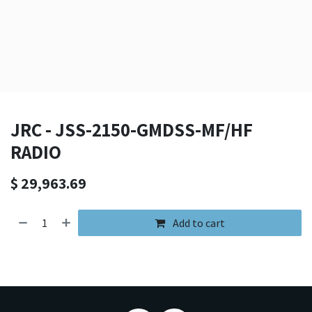
JRC - JSS-2150-GMDSS-MF/HF
RADIO
$
29,963.69
Add to cart