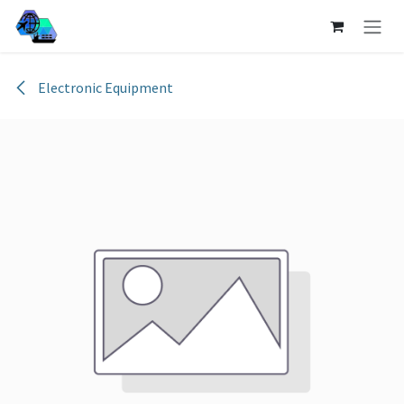
Skip to Content
Electronic Equipment