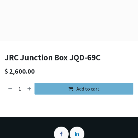
JRC Junction Box JQD-69C
$
2,600.00
Add to cart