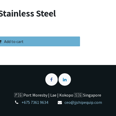
tainless Steel
Add to cart
🇵🇬 Port Moresby | Lae | Kokopo 🇸🇬 Singapore
+675 7361 9634
ceo@jjshipequip.com