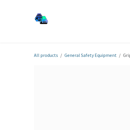
Skip to Content
JJ SHIP EQUIP
Shop
Services
About Us
All products
General Safety Equipment
Gri