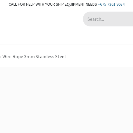
CALL FOR HELP WITH YOUR SHIP EQUIPMENT NEEDS
+675 7361 9634
Appointment
p Wire Rope 3mm Stainless Steel