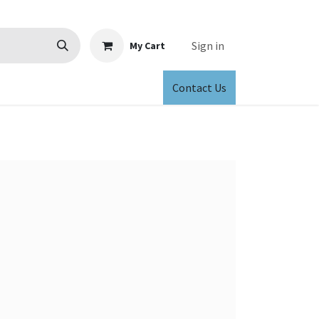
Sign in
My Cart
Contact Us