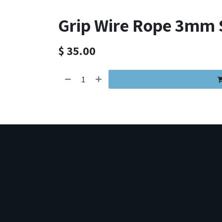
Grip Wire Rope 3mm S
$
35.00