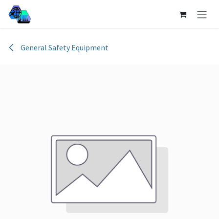
Skip to Content
General Safety Equipment