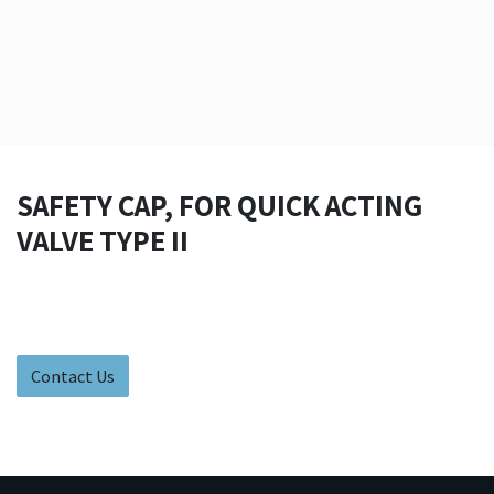
SAFETY CAP, FOR QUICK ACTING
VALVE TYPE II
Contact Us