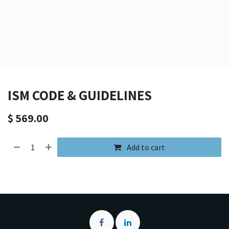
ISM CODE & GUIDELINES
$
569.00
Add to cart