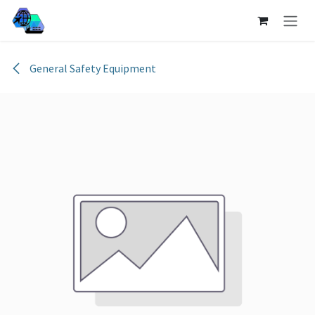
Skip to Content
General Safety Equipment