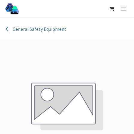
Skip to Content
General Safety Equipment