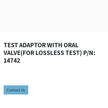
TEST ADAPTOR WITH ORAL
VALVE(FOR LOSSLESS TEST) P/N:
14742
Contact Us