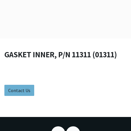
GASKET INNER, P/N 11311 (01311)
Contact Us