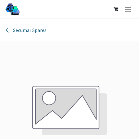
Skip to Content
Secumar Spares