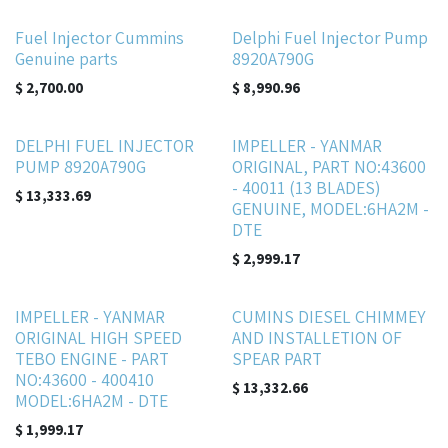
Fuel Injector Cummins
Delphi Fuel Injector Pump
Genuine parts
8920A790G
$
2,700.00
$
8,990.96
DELPHI FUEL INJECTOR
IMPELLER - YANMAR
PUMP 8920A790G
ORIGINAL, PART NO:43600
- 40011 (13 BLADES)
$
13,333.69
GENUINE, MODEL:6HA2M -
DTE
$
2,999.17
IMPELLER - YANMAR
CUMINS DIESEL CHIMMEY
ORIGINAL HIGH SPEED
AND INSTALLETION OF
TEBO ENGINE - PART
SPEAR PART
NO:43600 - 400410
$
13,332.66
MODEL:6HA2M - DTE
$
1,999.17