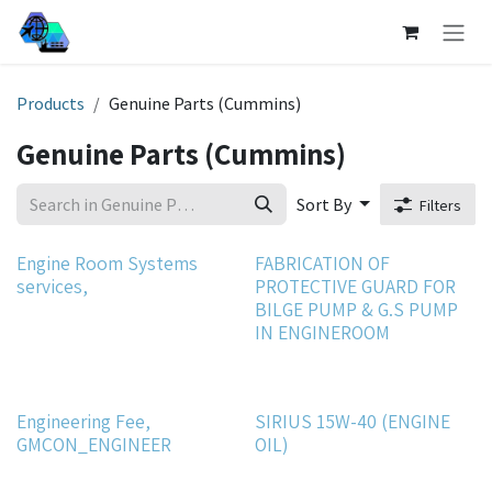
Skip to Content
Products
Genuine Parts (Cummins)
Genuine Parts (Cummins)
Sort By
Filters
Engine Room Systems
FABRICATION OF
services,
PROTECTIVE GUARD FOR
BILGE PUMP & G.S PUMP
IN ENGINEROOM
Engineering Fee,
SIRIUS 15W-40 (ENGINE
GMCON_ENGINEER
OIL)